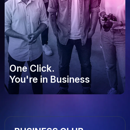
One Click.
You're in Business