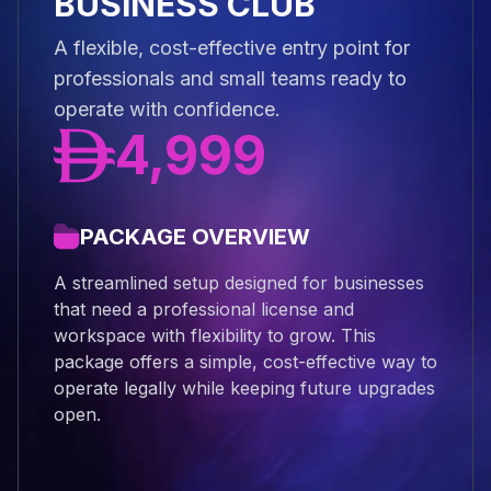
BUSINESS CLUB
A flexible, cost-effective entry point for
professionals and small teams ready to
operate with confidence.
4,999
PACKAGE OVERVIEW
A streamlined setup designed for businesses
that need a professional license and
workspace with flexibility to grow. This
package offers a simple, cost-effective way to
operate legally while keeping future upgrades
open.