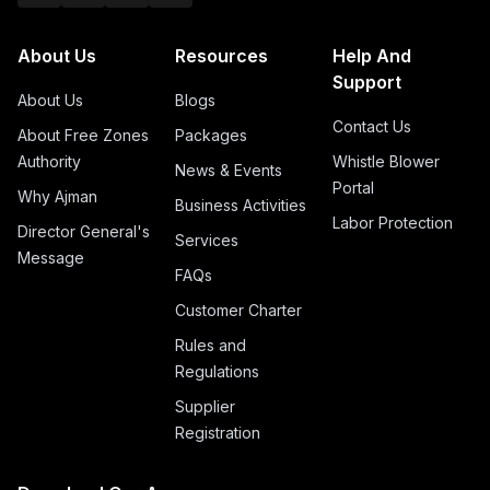
About Us
Resources
Help And
Support
About Us
Blogs
Contact Us
About Free Zones
Packages
Authority
Whistle Blower
News & Events
Portal
Why Ajman
Business Activities
Labor Protection
Director General's
Services
Message
FAQs
Customer Charter
Rules and
Regulations
Supplier
Registration