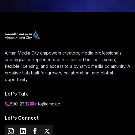
Ajman Media City empowers creators, media professionals,
and digital entrepreneurs with simplified business setup,
flexible licensing, and access to a dynamic media community. A
creative hub built for growth, collaboration, and global
opportunity.
Let's Talk
800-2392
info@amc.ae
Let's Connect