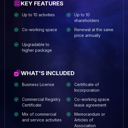
KEY FEATURES
Up to 10 activities
Up to 10
shareholders
Co-working space
Renewal at the same
price annually
Upgradable to
higher package
WHAT'S INCLUDED
Business License
Certificate of
Incorporation
Commercial Registry
Co-working space
Certificate
lease agreement
Mix of commercial
Memorandum or
and service activities
Articles of
Association