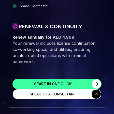
Share Certificate
RENEWAL & CONTINUITY
Renew annually for AED 4,999.
Your renewal includes license continuation,
co-working space, and utilities, ensuring
uninterrupted operations with minimal
paperwork.
START IN ONE CLICK
SPEAK TO A CONSULTANT